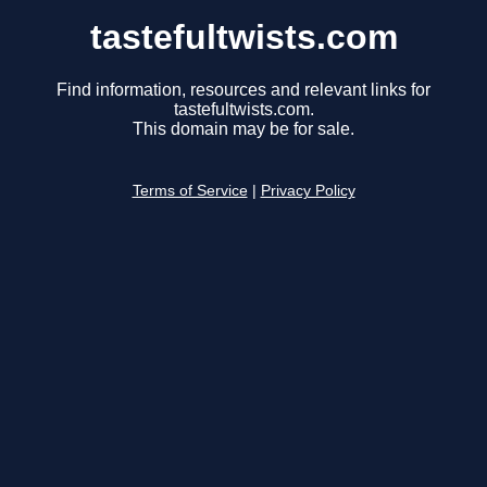
tastefultwists.com
Find information, resources and relevant links for
tastefultwists.com.
This domain may be for sale.
Terms of Service
|
Privacy Policy