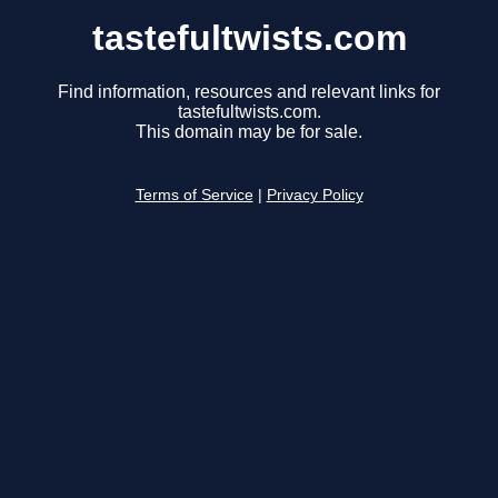
tastefultwists.com
Find information, resources and relevant links for
tastefultwists.com.
This domain may be for sale.
Terms of Service
|
Privacy Policy